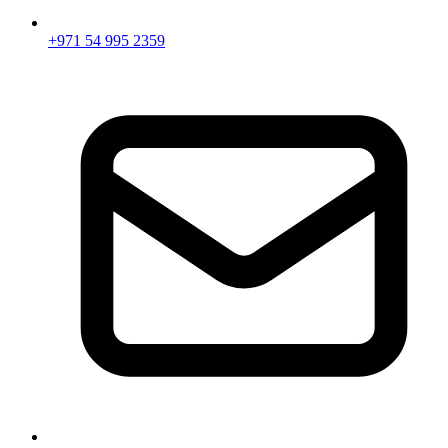
+971 54 995 2359