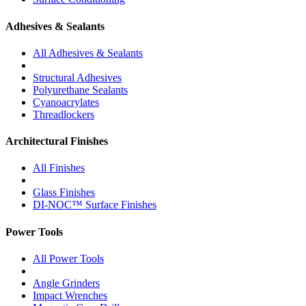
Adhesives & Sealants
All Adhesives & Sealants
Structural Adhesives
Polyurethane Sealants
Cyanoacrylates
Threadlockers
Architectural Finishes
All Finishes
Glass Finishes
DI-NOC™ Surface Finishes
Power Tools
All Power Tools
Angle Grinders
Impact Wrenches