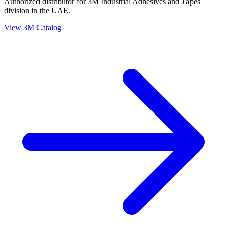
Authorized distributor for 3M Industrial Adhesives and Tapes
division in the UAE.
View 3M Catalog