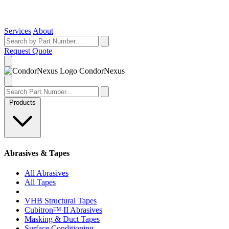
Services
About
Request Quote
Condor
Nexus
Products
Abrasives & Tapes
All Abrasives
All Tapes
VHB Structural Tapes
Cubitron™ II Abrasives
Masking & Duct Tapes
Surface Conditioning