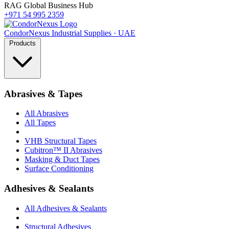
RAG Global Business Hub
+971 54 995 2359
Condor
Nexus
Industrial Supplies · UAE
Products
Abrasives & Tapes
All Abrasives
All Tapes
VHB Structural Tapes
Cubitron™ II Abrasives
Masking & Duct Tapes
Surface Conditioning
Adhesives & Sealants
All Adhesives & Sealants
Structural Adhesives