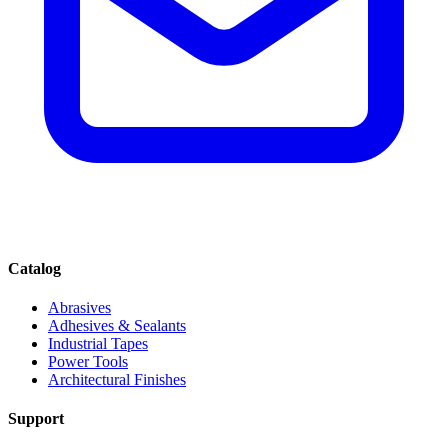
Catalog
Abrasives
Adhesives & Sealants
Industrial Tapes
Power Tools
Architectural Finishes
Support