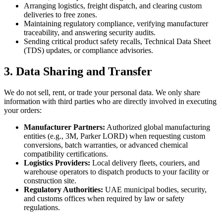
Arranging logistics, freight dispatch, and clearing custom
deliveries to free zones.
Maintaining regulatory compliance, verifying manufacturer
traceability, and answering security audits.
Sending critical product safety recalls, Technical Data Sheet
(TDS) updates, or compliance advisories.
3. Data Sharing and Transfer
We do not sell, rent, or trade your personal data. We only share
information with third parties who are directly involved in executing
your orders:
Manufacturer Partners:
Authorized global manufacturing
entities (e.g., 3M, Parker LORD) when requesting custom
conversions, batch warranties, or advanced chemical
compatibility certifications.
Logistics Providers:
Local delivery fleets, couriers, and
warehouse operators to dispatch products to your facility or
construction site.
Regulatory Authorities:
UAE municipal bodies, security,
and customs offices when required by law or safety
regulations.