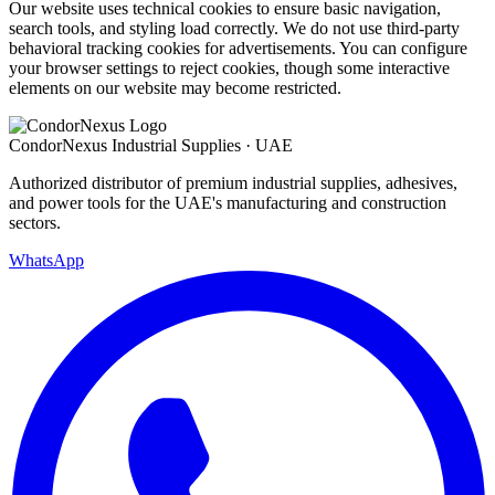
Our website uses technical cookies to ensure basic navigation,
search tools, and styling load correctly. We do not use third-party
behavioral tracking cookies for advertisements. You can configure
your browser settings to reject cookies, though some interactive
elements on our website may become restricted.
Condor
Nexus
Industrial Supplies · UAE
Authorized distributor of premium industrial supplies, adhesives,
and power tools for the UAE's manufacturing and construction
sectors.
WhatsApp