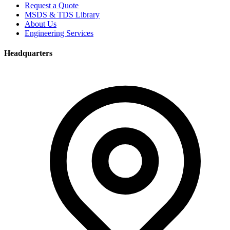
Request a Quote
MSDS & TDS Library
About Us
Engineering Services
Headquarters