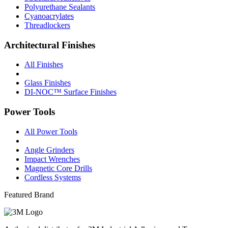
Polyurethane Sealants
Cyanoacrylates
Threadlockers
Architectural Finishes
All Finishes
Glass Finishes
DI-NOC™ Surface Finishes
Power Tools
All Power Tools
Angle Grinders
Impact Wrenches
Magnetic Core Drills
Cordless Systems
Featured Brand