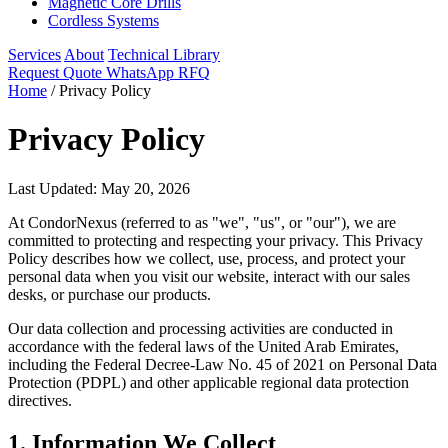
Magnetic Core Drills
Cordless Systems
Services
About
Technical Library
Request Quote
WhatsApp RFQ
Home
/
Privacy Policy
Privacy Policy
Last Updated: May 20, 2026
At CondorNexus (referred to as "we", "us", or "our"), we are
committed to protecting and respecting your privacy. This Privacy
Policy describes how we collect, use, process, and protect your
personal data when you visit our website, interact with our sales
desks, or purchase our products.
Our data collection and processing activities are conducted in
accordance with the federal laws of the United Arab Emirates,
including the Federal Decree-Law No. 45 of 2021 on Personal Data
Protection (PDPL) and other applicable regional data protection
directives.
1. Information We Collect