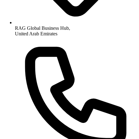
RAG Global Business Hub,
United Arab Emirates