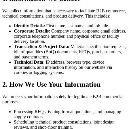
We collect information that is necessary to facilitate B2B commerce,
technical consultations, and product delivery. This includes:
Identity Details:
First name, last name, and job title.
Corporate Details:
Company name, corporate email address,
corporate telephone number, and physical office or facility
delivery location.
Transaction & Project Data:
Material specification requests,
bill of quantities (BoQ) documents, RFQs, purchase orders,
and payment terms.
Technical Data:
IP address, browser type, device
information, and interaction history on our website via
cookies or logging systems.
2. How We Use Your Information
We process your information solely for legitimate B2B commercial
purposes:
Processing RFQs, issuing formal quotations, and managing
supply contracts.
Scheduling technical product consultations, joint design
reviews, and shop-floor training.