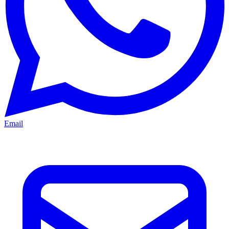
Email