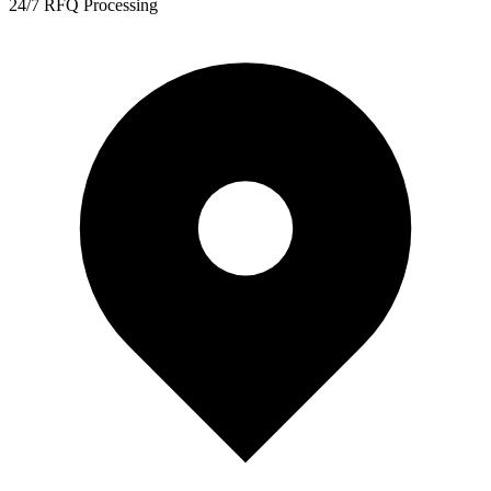
24/7 RFQ Processing