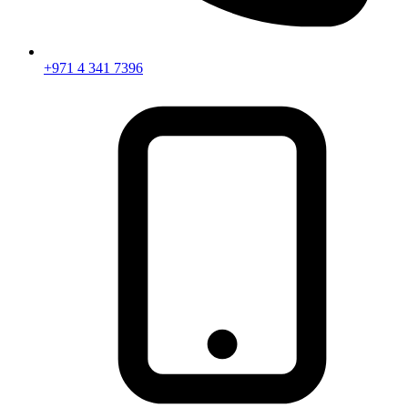
+971 4 341 7396