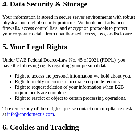
4. Data Security & Storage
Your information is stored in secure server environments with robust
physical and digital security protocols. We implement advanced
firewalls, access control lists, and encryption protocols to protect
your corporate details from unauthorized access, loss, or disclosure.
5. Your Legal Rights
Under UAE Federal Decree-Law No. 45 of 2021 (PDPL), you
have the following rights regarding your personal data:
Right to access the personal information we hold about you.
Right to rectify or correct inaccurate corporate records.
Right to request deletion of your information when B2B
requirements are complete.
Right to restrict or object to certain processing operations.
To exercise any of these rights, please contact our compliance desk
at
info@condornexus.com
.
6. Cookies and Tracking