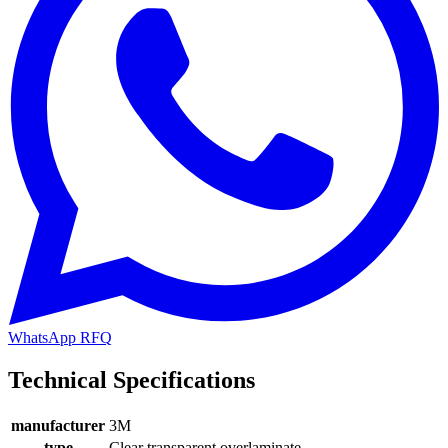
WhatsApp RFQ
Technical Specifications
manufacturer
3M
type
Clear transparent overlaminate