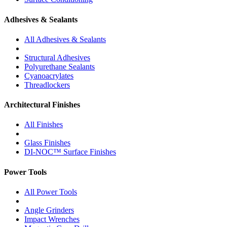
Adhesives & Sealants
All Adhesives & Sealants
Structural Adhesives
Polyurethane Sealants
Cyanoacrylates
Threadlockers
Architectural Finishes
All Finishes
Glass Finishes
DI-NOC™ Surface Finishes
Power Tools
All Power Tools
Angle Grinders
Impact Wrenches