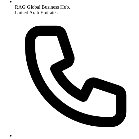
RAG Global Business Hub,
United Arab Emirates