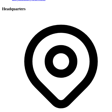
Headquarters