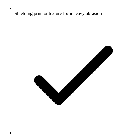
Shielding print or texture from heavy abrasion