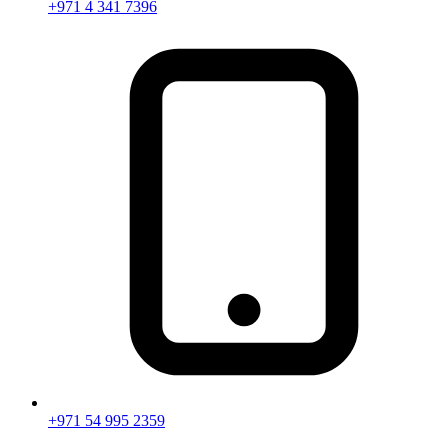
+971 4 341 7396
+971 54 995 2359