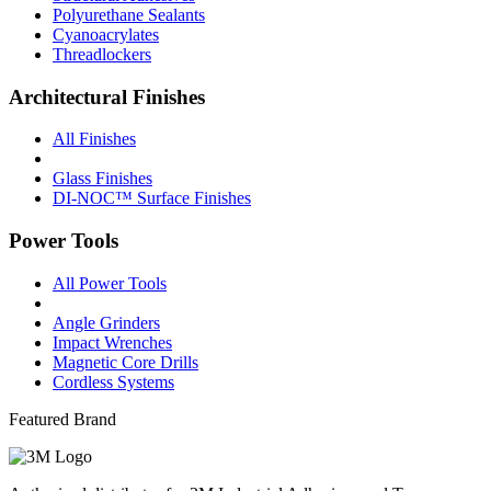
Polyurethane Sealants
Cyanoacrylates
Threadlockers
Architectural Finishes
All Finishes
Glass Finishes
DI-NOC™ Surface Finishes
Power Tools
All Power Tools
Angle Grinders
Impact Wrenches
Magnetic Core Drills
Cordless Systems
Featured Brand