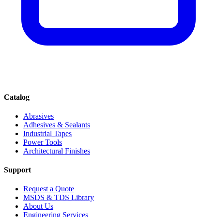
Catalog
Abrasives
Adhesives & Sealants
Industrial Tapes
Power Tools
Architectural Finishes
Support
Request a Quote
MSDS & TDS Library
About Us
Engineering Services