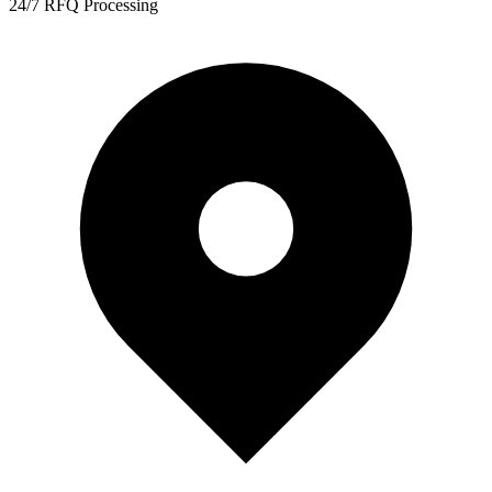
24/7 RFQ Processing