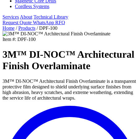
Magnetic Core Drills
Cordless Systems
Services
About
Technical Library
Request Quote
WhatsApp RFQ
Home
/
Products
/
DPF-100
Item #: DPF-100
3M™ DI-NOC™ Architectural
Finish Overlaminate
3M™ DI-NOC™ Architectural Finish Overlaminate is a transparent
protective film designed to shield underlying surface finishes from
high abrasion, heavy scratches, and extreme weathering, extending
the service life of architectural wraps.