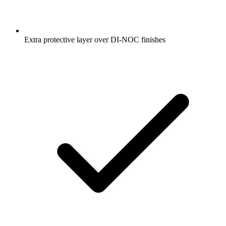
Extra protective layer over DI-NOC finishes