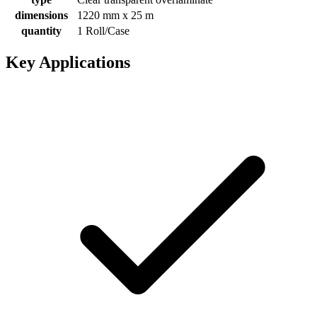
dimensions
1220 mm x 25 m
quantity
1 Roll/Case
Key Applications