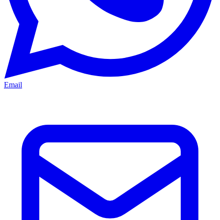
Email