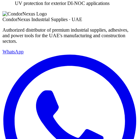
UV protection for exterior DI-NOC applications
Condor
Nexus
Industrial Supplies · UAE
Authorized distributor of premium industrial supplies, adhesives,
and power tools for the UAE's manufacturing and construction
sectors.
WhatsApp