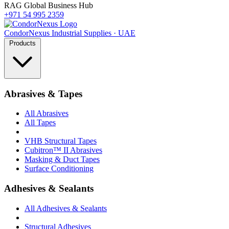
RAG Global Business Hub
+971 54 995 2359
Condor
Nexus
Industrial Supplies · UAE
Products
Abrasives & Tapes
All Abrasives
All Tapes
VHB Structural Tapes
Cubitron™ II Abrasives
Masking & Duct Tapes
Surface Conditioning
Adhesives & Sealants
All Adhesives & Sealants
Structural Adhesives