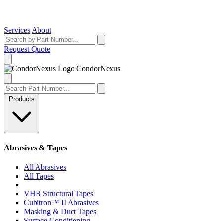
Services
About
Request Quote
Condor
Nexus
Products
Abrasives & Tapes
All Abrasives
All Tapes
VHB Structural Tapes
Cubitron™ II Abrasives
Masking & Duct Tapes
Surface Conditioning