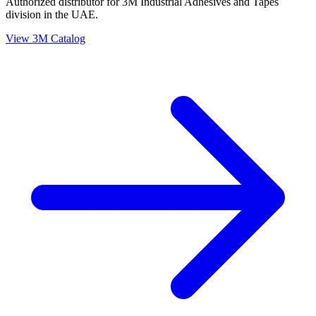
Authorized distributor for 3M Industrial Adhesives and Tapes
division in the UAE.
View 3M Catalog