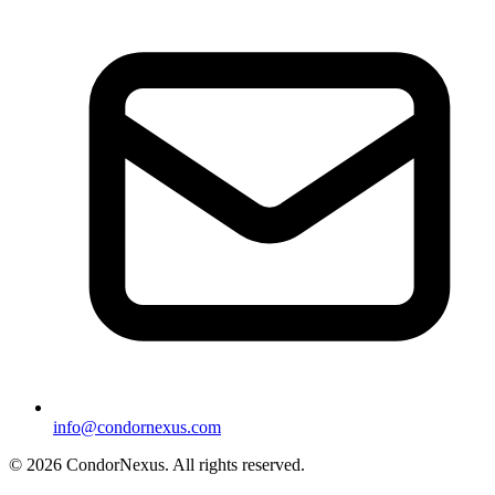
info@condornexus.com
© 2026 CondorNexus. All rights reserved.