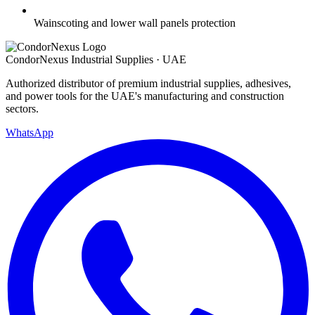
Wainscoting and lower wall panels protection
Condor
Nexus
Industrial Supplies · UAE
Authorized distributor of premium industrial supplies, adhesives,
and power tools for the UAE's manufacturing and construction
sectors.
WhatsApp