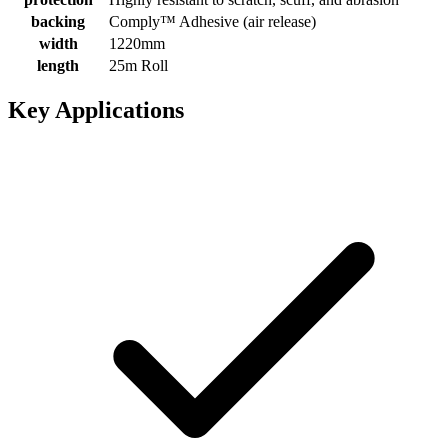
backing
Comply™ Adhesive (air release)
width
1220mm
length
25m Roll
Key Applications