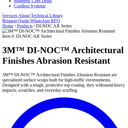
Magnetic Core Drills
Cordless Systems
Services
About
Technical Library
Request Quote
WhatsApp RFQ
Home
/
Products
/
DI-NOC AR Series
Item #: DI-NOC AR Series
3M™ DI-NOC™ Architectural
Finishes Abrasion Resistant
3M™ DI-NOC™ Architectural Finishes Abrasion Resistant are
specialized surface wraps built for high-traffic environments.
Designed with a tough, protective top coating, they withstand heavy
impacts, scratches, and everyday scuffing.