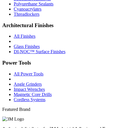
Polyurethane Sealants
Cyanoacrylates
Threadlockers
Architectural Finishes
All Finishes
Glass Finishes
DI-NOC™ Surface Finishes
Power Tools
All Power Tools
Angle Grinders
Impact Wrenches
Magnetic Core Drills
Cordless Systems
Featured Brand