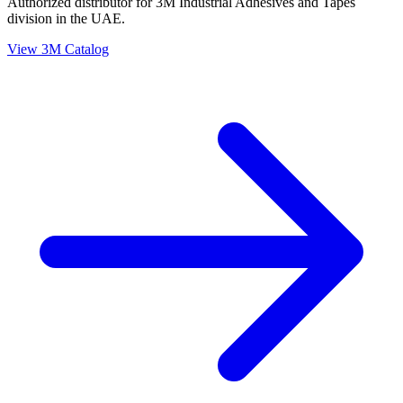
Authorized distributor for 3M Industrial Adhesives and Tapes
division in the UAE.
View 3M Catalog