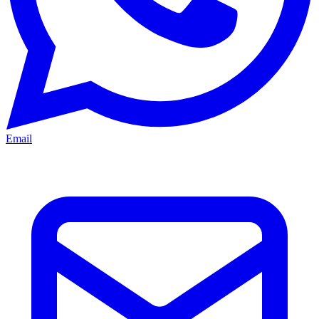
Email