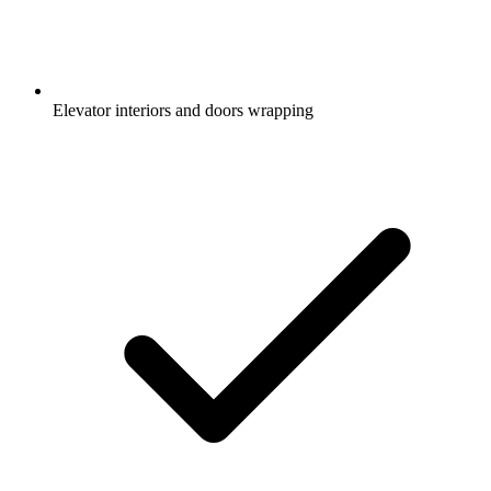
Elevator interiors and doors wrapping