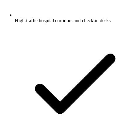
High-traffic hospital corridors and check-in desks