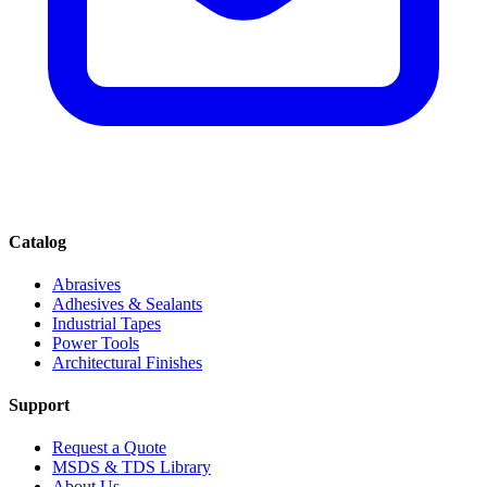
Catalog
Abrasives
Adhesives & Sealants
Industrial Tapes
Power Tools
Architectural Finishes
Support
Request a Quote
MSDS & TDS Library
About Us