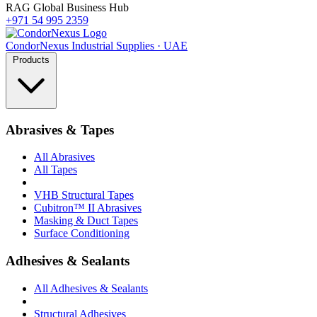
RAG Global Business Hub
+971 54 995 2359
Condor
Nexus
Industrial Supplies · UAE
Products
Abrasives & Tapes
All Abrasives
All Tapes
VHB Structural Tapes
Cubitron™ II Abrasives
Masking & Duct Tapes
Surface Conditioning
Adhesives & Sealants
All Adhesives & Sealants
Structural Adhesives