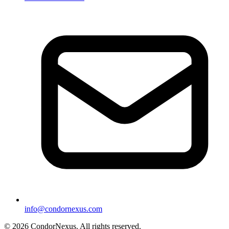
info@condornexus.com
© 2026 CondorNexus. All rights reserved.