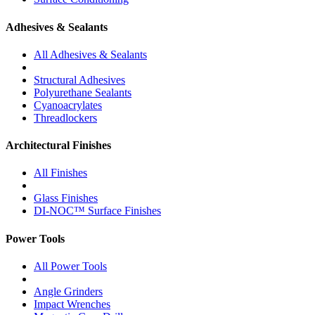
Adhesives & Sealants
All Adhesives & Sealants
Structural Adhesives
Polyurethane Sealants
Cyanoacrylates
Threadlockers
Architectural Finishes
All Finishes
Glass Finishes
DI-NOC™ Surface Finishes
Power Tools
All Power Tools
Angle Grinders
Impact Wrenches