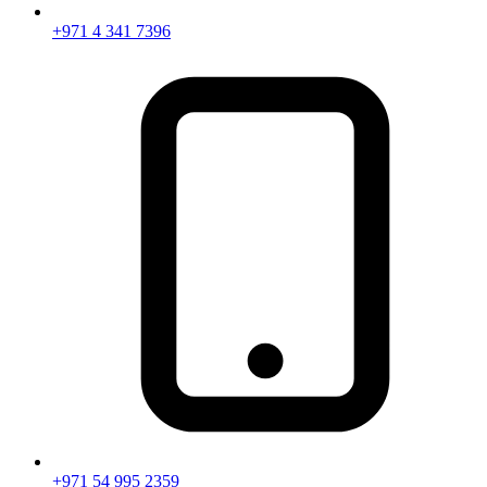
+971 4 341 7396
+971 54 995 2359