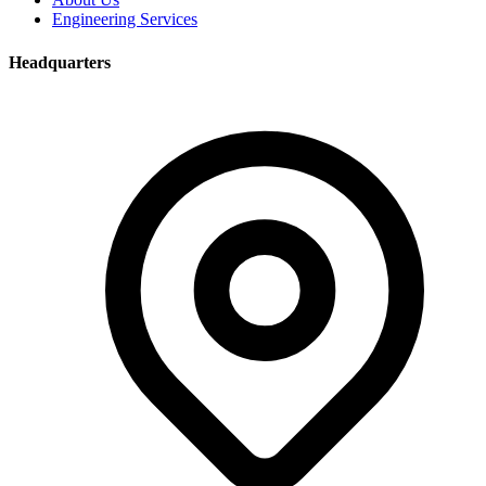
Engineering Services
Headquarters