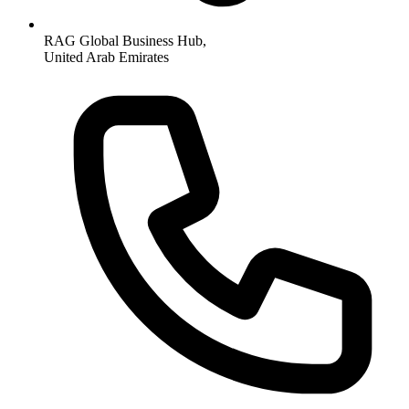
RAG Global Business Hub,
United Arab Emirates