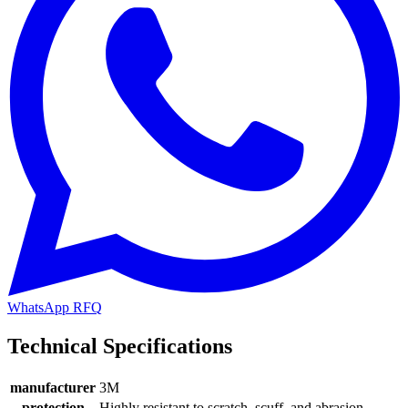
WhatsApp RFQ
Technical Specifications
manufacturer
3M
protection
Highly resistant to scratch, scuff, and abrasion