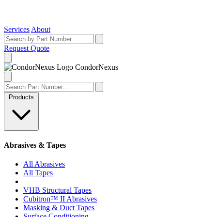
Services
About
Request Quote
Condor
Nexus
Products
Abrasives & Tapes
All Abrasives
All Tapes
VHB Structural Tapes
Cubitron™ II Abrasives
Masking & Duct Tapes
Surface Conditioning