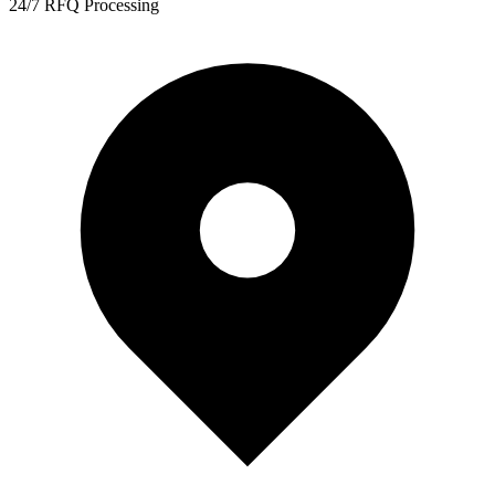
24/7 RFQ Processing