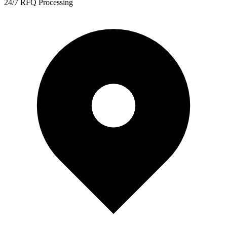
24/7 RFQ Processing