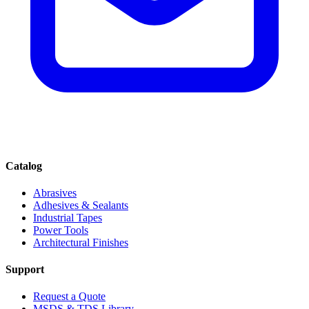
Catalog
Abrasives
Adhesives & Sealants
Industrial Tapes
Power Tools
Architectural Finishes
Support
Request a Quote
MSDS & TDS Library