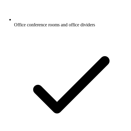
Office conference rooms and office dividers