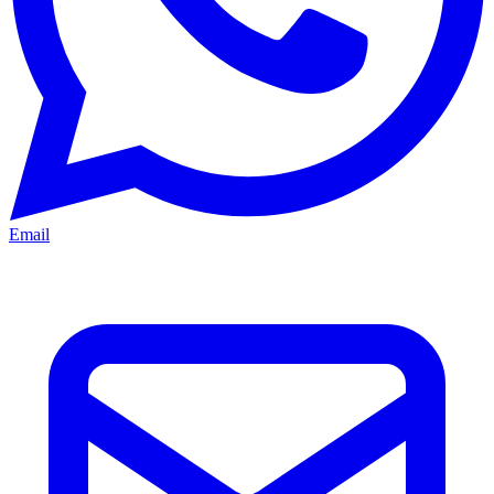
Email