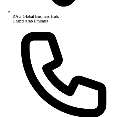
RAG Global Business Hub,
United Arab Emirates