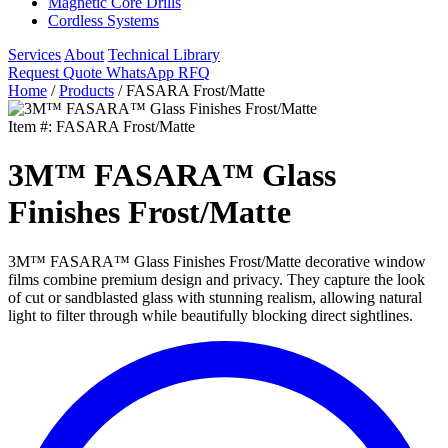
Magnetic Core Drills
Cordless Systems
Services
About
Technical Library
Request Quote
WhatsApp RFQ
Home
/
Products
/
FASARA Frost/Matte
Item #: FASARA Frost/Matte
3M™ FASARA™ Glass
Finishes Frost/Matte
3M™ FASARA™ Glass Finishes Frost/Matte decorative window
films combine premium design and privacy. They capture the look
of cut or sandblasted glass with stunning realism, allowing natural
light to filter through while beautifully blocking direct sightlines.