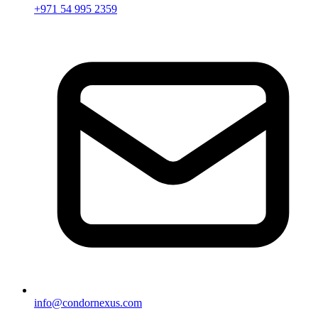
+971 54 995 2359
info@condornexus.com