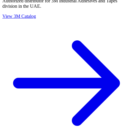
Authorized distributor for 3M Industrial Adhesives and Tapes
division in the UAE.
View 3M Catalog