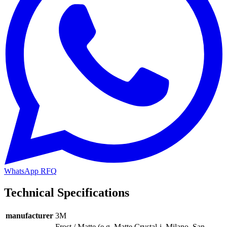
WhatsApp RFQ
Technical Specifications
manufacturer
3M
Frost / Matte (e.g. Matte Crystal-i, Milano, San