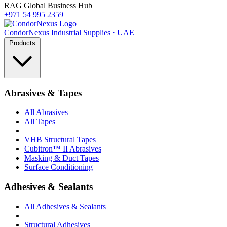
RAG Global Business Hub
+971 54 995 2359
Condor
Nexus
Industrial Supplies · UAE
Products
Abrasives & Tapes
All Abrasives
All Tapes
VHB Structural Tapes
Cubitron™ II Abrasives
Masking & Duct Tapes
Surface Conditioning
Adhesives & Sealants
All Adhesives & Sealants
Structural Adhesives