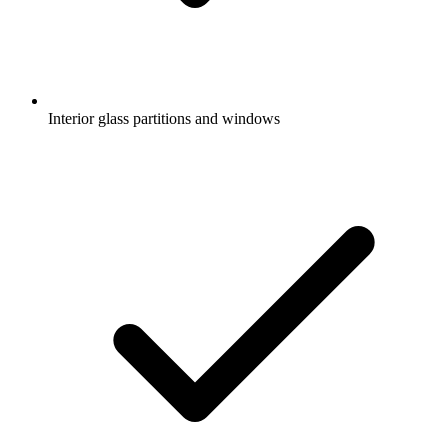
Interior glass partitions and windows