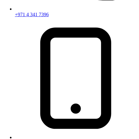
+971 4 341 7396