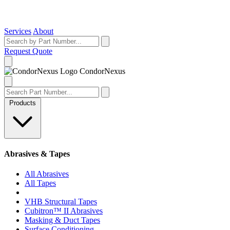
Services
About
Request Quote
Condor
Nexus
Products
Abrasives & Tapes
All Abrasives
All Tapes
VHB Structural Tapes
Cubitron™ II Abrasives
Masking & Duct Tapes
Surface Conditioning