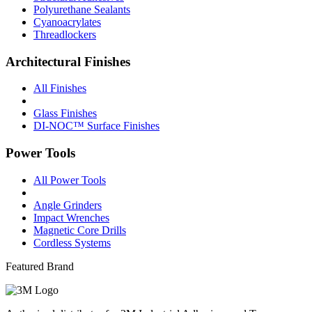
Polyurethane Sealants
Cyanoacrylates
Threadlockers
Architectural Finishes
All Finishes
Glass Finishes
DI-NOC™ Surface Finishes
Power Tools
All Power Tools
Angle Grinders
Impact Wrenches
Magnetic Core Drills
Cordless Systems
Featured Brand