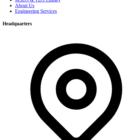
About Us
Engineering Services
Headquarters