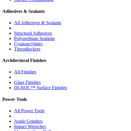
Adhesives & Sealants
All Adhesives & Sealants
Structural Adhesives
Polyurethane Sealants
Cyanoacrylates
Threadlockers
Architectural Finishes
All Finishes
Glass Finishes
DI-NOC™ Surface Finishes
Power Tools
All Power Tools
Angle Grinders
Impact Wrenches