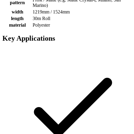
pattern
Marino)
width
1219mm / 1524mm
length
30m Roll
material
Polyester
Key Applications