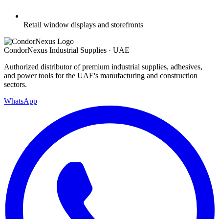
Retail window displays and storefronts
Condor
Nexus
Industrial Supplies · UAE
Authorized distributor of premium industrial supplies, adhesives,
and power tools for the UAE's manufacturing and construction
sectors.
WhatsApp