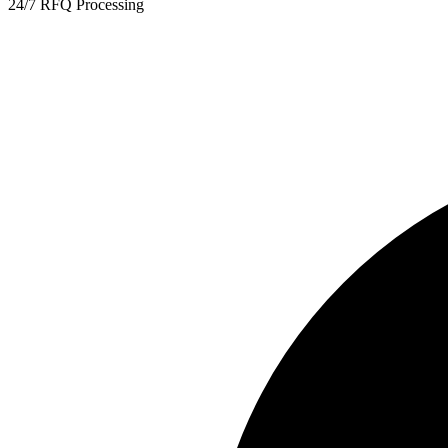
24/7 RFQ Processing