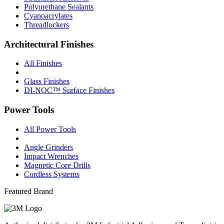
Polyurethane Sealants
Cyanoacrylates
Threadlockers
Architectural Finishes
All Finishes
Glass Finishes
DI-NOC™ Surface Finishes
Power Tools
All Power Tools
Angle Grinders
Impact Wrenches
Magnetic Core Drills
Cordless Systems
Featured Brand