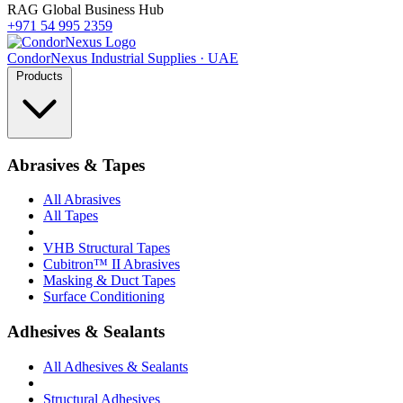
RAG Global Business Hub
+971 54 995 2359
Condor
Nexus
Industrial Supplies · UAE
Products
Abrasives & Tapes
All Abrasives
All Tapes
VHB Structural Tapes
Cubitron™ II Abrasives
Masking & Duct Tapes
Surface Conditioning
Adhesives & Sealants
All Adhesives & Sealants
Structural Adhesives