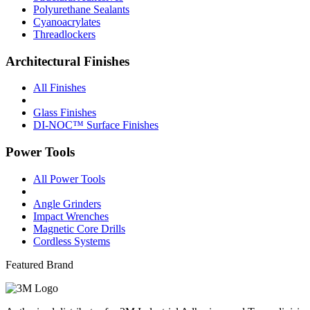
Polyurethane Sealants
Cyanoacrylates
Threadlockers
Architectural Finishes
All Finishes
Glass Finishes
DI-NOC™ Surface Finishes
Power Tools
All Power Tools
Angle Grinders
Impact Wrenches
Magnetic Core Drills
Cordless Systems
Featured Brand