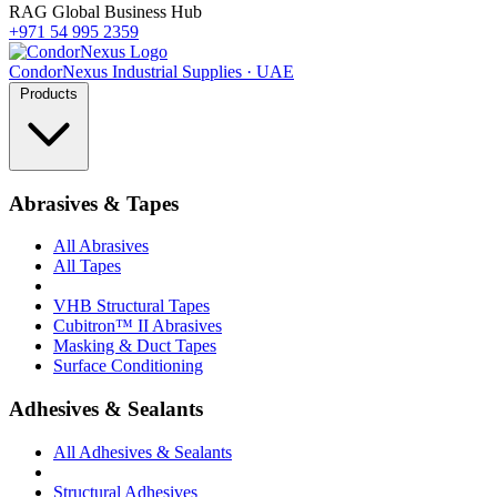
RAG Global Business Hub
+971 54 995 2359
Condor
Nexus
Industrial Supplies · UAE
Products
Abrasives & Tapes
All Abrasives
All Tapes
VHB Structural Tapes
Cubitron™ II Abrasives
Masking & Duct Tapes
Surface Conditioning
Adhesives & Sealants
All Adhesives & Sealants
Structural Adhesives