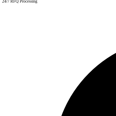
24/7 RFQ Processing