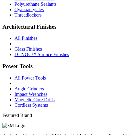
Polyurethane Sealants
Cyanoacrylates
Threadlockers
Architectural Finishes
All Finishes
Glass Finishes
DI-NOC™ Surface Finishes
Power Tools
All Power Tools
Angle Grinders
Impact Wrenches
Magnetic Core Drills
Cordless Systems
Featured Brand