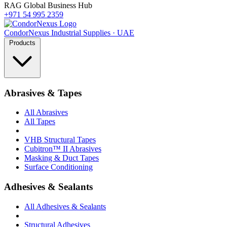
RAG Global Business Hub
+971 54 995 2359
Condor
Nexus
Industrial Supplies · UAE
Products
Abrasives & Tapes
All Abrasives
All Tapes
VHB Structural Tapes
Cubitron™ II Abrasives
Masking & Duct Tapes
Surface Conditioning
Adhesives & Sealants
All Adhesives & Sealants
Structural Adhesives