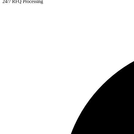
24/7 RFQ Processing