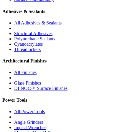
Adhesives & Sealants
All Adhesives & Sealants
Structural Adhesives
Polyurethane Sealants
Cyanoacrylates
Threadlockers
Architectural Finishes
All Finishes
Glass Finishes
DI-NOC™ Surface Finishes
Power Tools
All Power Tools
Angle Grinders
Impact Wrenches