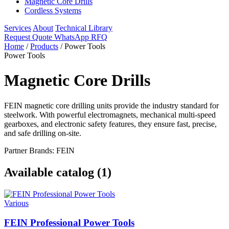
Magnetic Core Drills
Cordless Systems
Services
About
Technical Library
Request Quote
WhatsApp RFQ
Home
/
Products
/
Power Tools
Power Tools
Magnetic Core Drills
FEIN magnetic core drilling units provide the industry standard for
steelwork. With powerful electromagnets, mechanical multi-speed
gearboxes, and electronic safety features, they ensure fast, precise,
and safe drilling on-site.
Partner Brands: FEIN
Available catalog (1)
Various
FEIN Professional Power Tools