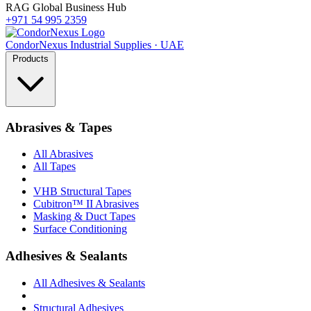
RAG Global Business Hub
+971 54 995 2359
Condor
Nexus
Industrial Supplies · UAE
Products
Abrasives & Tapes
All Abrasives
All Tapes
VHB Structural Tapes
Cubitron™ II Abrasives
Masking & Duct Tapes
Surface Conditioning
Adhesives & Sealants
All Adhesives & Sealants
Structural Adhesives