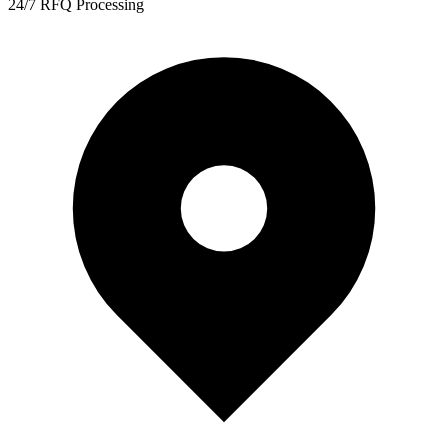
24/7 RFQ Processing