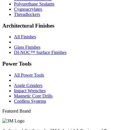
Polyurethane Sealants
Cyanoacrylates
Threadlockers
Architectural Finishes
All Finishes
Glass Finishes
DI-NOC™ Surface Finishes
Power Tools
All Power Tools
Angle Grinders
Impact Wrenches
Magnetic Core Drills
Cordless Systems
Featured Brand