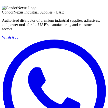
Condor
Nexus
Industrial Supplies · UAE
Authorized distributor of premium industrial supplies, adhesives,
and power tools for the UAE's manufacturing and construction
sectors.
WhatsApp