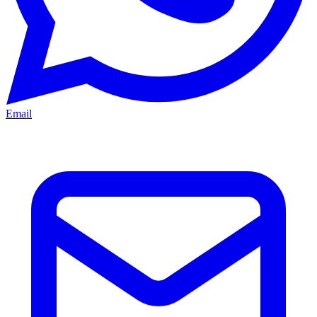
Email