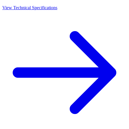
View Technical Specifications