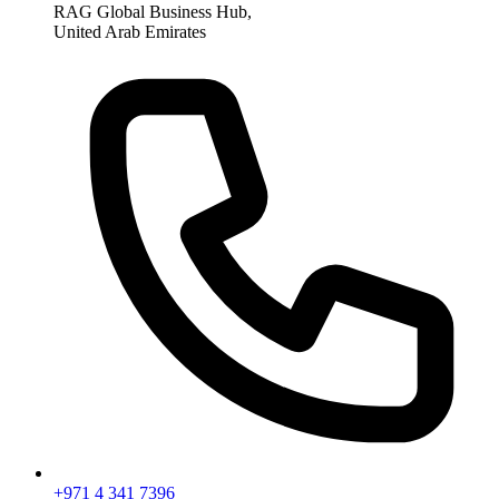
RAG Global Business Hub,
United Arab Emirates
+971 4 341 7396