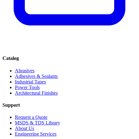
Catalog
Abrasives
Adhesives & Sealants
Industrial Tapes
Power Tools
Architectural Finishes
Support
Request a Quote
MSDS & TDS Library
About Us
Engineering Services