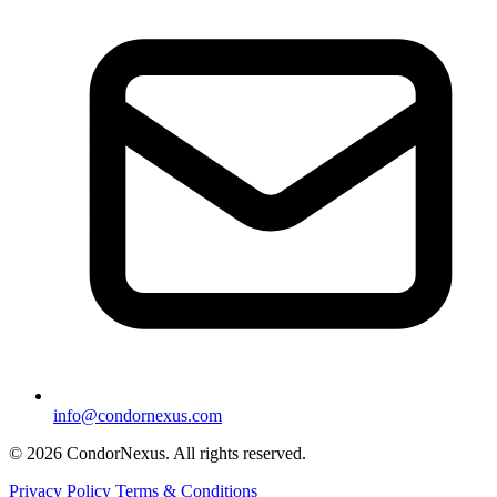
info@condornexus.com
© 2026 CondorNexus. All rights reserved.
Privacy Policy
Terms & Conditions