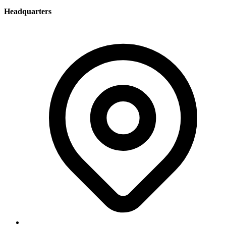
Headquarters