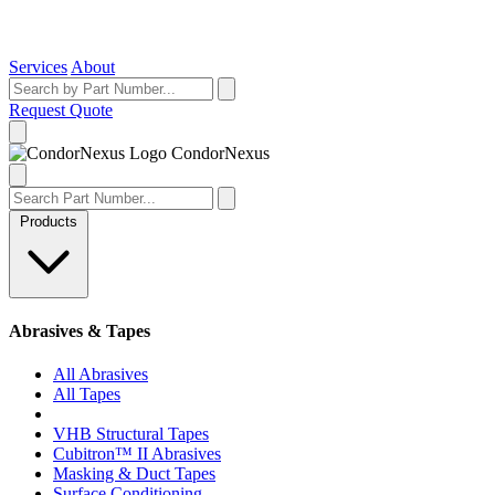
Services
About
Request Quote
Condor
Nexus
Products
Abrasives & Tapes
All Abrasives
All Tapes
VHB Structural Tapes
Cubitron™ II Abrasives
Masking & Duct Tapes
Surface Conditioning