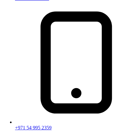
+971 54 995 2359