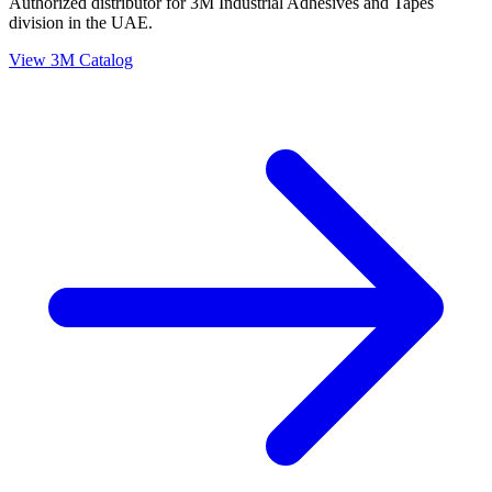
Authorized distributor for 3M Industrial Adhesives and Tapes
division in the UAE.
View 3M Catalog