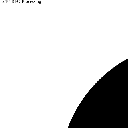
24/7 RFQ Processing