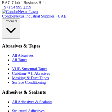
RAG Global Business Hub
+971 54 995 2359
Condor
Nexus
Industrial Supplies · UAE
Products
Abrasives & Tapes
All Abrasives
All Tapes
VHB Structural Tapes
Cubitron™ II Abrasives
Masking & Duct Tapes
Surface Conditioning
Adhesives & Sealants
All Adhesives & Sealants
Structural Adhesives