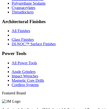
Polyurethane Sealants
Cyanoacrylates
Threadlockers
Architectural Finishes
All Finishes
Glass Finishes
DI-NOC™ Surface Finishes
Power Tools
All Power Tools
Angle Grinders
Impact Wrenches
Magnetic Core Drills
Cordless Systems
Featured Brand