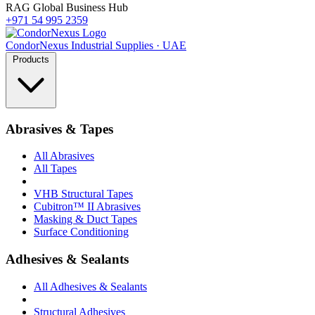
RAG Global Business Hub
+971 54 995 2359
Condor
Nexus
Industrial Supplies · UAE
Products
Abrasives & Tapes
All Abrasives
All Tapes
VHB Structural Tapes
Cubitron™ II Abrasives
Masking & Duct Tapes
Surface Conditioning
Adhesives & Sealants
All Adhesives & Sealants
Structural Adhesives