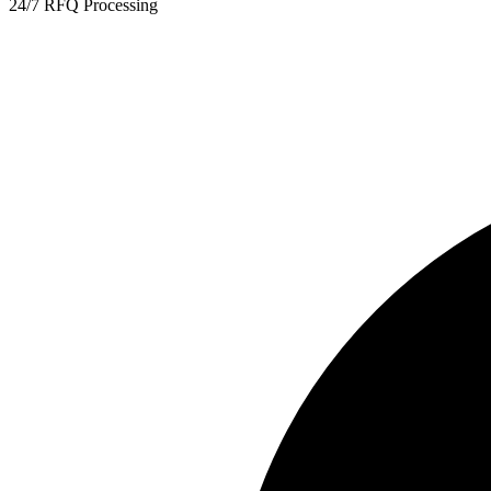
24/7 RFQ Processing