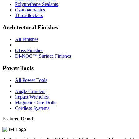
Polyurethane Sealants
Cyanoacrylates
Threadlockers
Architectural Finishes
All Finishes
Glass Finishes
DI-NOC™ Surface Finishes
Power Tools
All Power Tools
Angle Grinders
Impact Wrenches
Magnetic Core Drills
Cordless Systems
Featured Brand